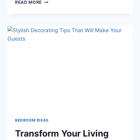
A
READ MORE
TIDY
AND
BEAUTIFUL
YARD:
PRACTICAL
TIPS
TO
IMPRESS
YOUR
NEIGHBORS
BEDROOM IDEAS
Transform Your Living