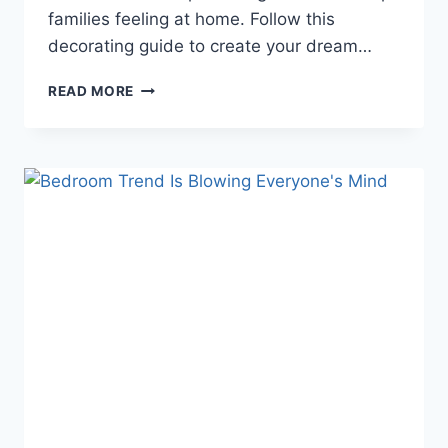
families feeling at home. Follow this
decorating guide to create your dream…
TRANSFORM
READ MORE
YOUR
LIVING
ROOM:
STYLISH
DECORATING
TIPS
THAT
WILL
MAKE
YOUR
GUESTS