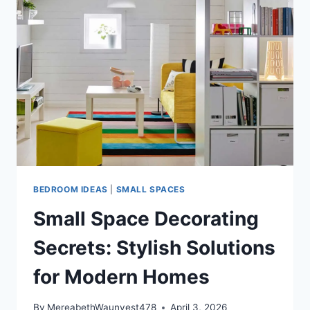
DREAM
PLAYGROUND
WITH
THESE
IDEAS!
BEDROOM IDEAS
|
SMALL SPACES
Small Space Decorating
Secrets: Stylish Solutions
for Modern Homes
By
MereabethWaunyest478
April 3, 2026