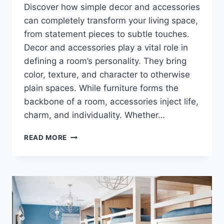
Discover how simple decor and accessories
can completely transform your living space,
from statement pieces to subtle touches.
Decor and accessories play a vital role in
defining a room’s personality. They bring
color, texture, and character to otherwise
plain spaces. While furniture forms the
backbone of a room, accessories inject life,
charm, and individuality. Whether…
TRANSFORM
READ MORE
YOUR
HOME
INSTANTLY:
5
DECOR
&
ACCESSORIES
THAT