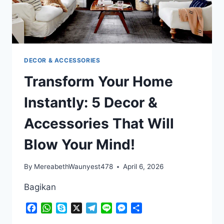
DECOR & ACCESSORIES
Transform Your Home
Instantly: 5 Decor &
Accessories That Will
Blow Your Mind!
By
MereabethWaunyest478
April 6, 2026
Bagikan
Facebook
WhatsApp
Skype
X
Telegram
Line
Messenger
Share