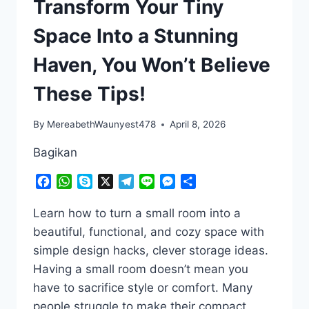
Transform Your Tiny
Space Into a Stunning
Haven, You Won’t Believe
These Tips!
By
MereabethWaunyest478
April 8, 2026
Bagikan
Facebook
WhatsApp
Skype
X
Telegram
Line
Messenger
Share
Learn how to turn a small room into a
beautiful, functional, and cozy space with
simple design hacks, clever storage ideas.
Having a small room doesn’t mean you
have to sacrifice style or comfort. Many
people struggle to make their compact