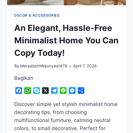
DECOR & ACCESSORIES
An Elegant, Hassle-Free
Minimalist Home You Can
Copy Today!
By
MereabethWaunyest478
April 7, 2026
Bagikan
Facebook
WhatsApp
Skype
X
Telegram
Line
Messenger
Share
Discover simple yet stylish minimalist home
decorating tips, from choosing
multifunctional furniture, calming neutral
colors, to small decorative. Perfect for