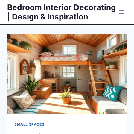
Skip
Bedroom Interior Decorating
to
| Design & Inspiration
content
SMALL SPACES