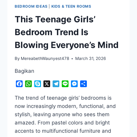
BEDROOM IDEAS
|
KIDS & TEEN ROOMS
This Teenage Girls’
Bedroom Trend Is
Blowing Everyone’s Mind
By
MereabethWaunyest478
March 31, 2026
Bagikan
Facebook
WhatsApp
Skype
X
Telegram
Line
Messenger
Share
The trend of teenage girls’ bedrooms is
now increasingly modern, functional, and
stylish, leaving anyone who sees them
amazed. From pastel colors and bright
accents to multifunctional furniture and