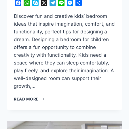
Facebook
WhatsApp
Skype
X
Telegram
Line
Messenger
Share
Discover fun and creative kids’ bedroom
ideas that inspire imagination, comfort, and
functionality, perfect tips for designing a
dream. Designing a bedroom for children
offers a fun opportunity to combine
creativity with functionality. Kids need a
space where they can sleep comfortably,
play freely, and explore their imagination. A
well-designed room can support their
growth,…
TURN
READ MORE
YOUR
KID’S
ROOM
INTO
A