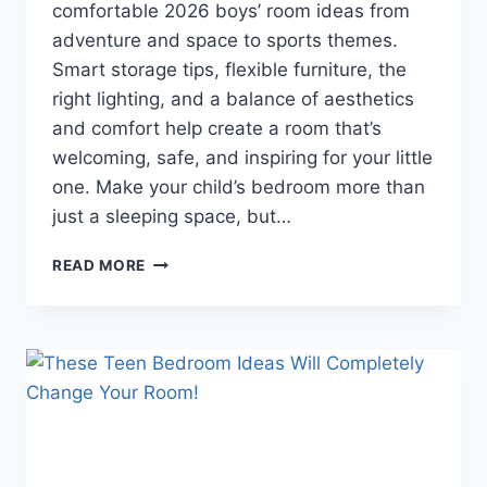
comfortable 2026 boys’ room ideas from
adventure and space to sports themes.
Smart storage tips, flexible furniture, the
right lighting, and a balance of aesthetics
and comfort help create a room that’s
welcoming, safe, and inspiring for your little
one. Make your child’s bedroom more than
just a sleeping space, but…
BOYS’
READ MORE
ROOM
IDEAS
2026:
CREATIVE
DESIGNS
THAT
WILL
MAKE
YOUR