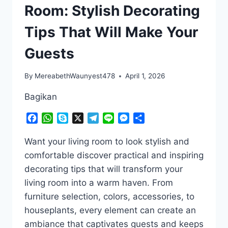
Room: Stylish Decorating
Tips That Will Make Your
Guests
By
MereabethWaunyest478
April 1, 2026
Bagikan
Facebook
WhatsApp
Skype
X
Telegram
Line
Messenger
Share
Want your living room to look stylish and
comfortable discover practical and inspiring
decorating tips that will transform your
living room into a warm haven. From
furniture selection, colors, accessories, to
houseplants, every element can create an
ambiance that captivates guests and keeps