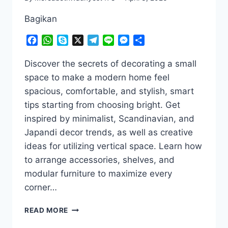
Bagikan
Facebook
WhatsApp
Skype
X
Telegram
Line
Messenger
Share
Discover the secrets of decorating a small
space to make a modern home feel
spacious, comfortable, and stylish, smart
tips starting from choosing bright. Get
inspired by minimalist, Scandinavian, and
Japandi decor trends, as well as creative
ideas for utilizing vertical space. Learn how
to arrange accessories, shelves, and
modular furniture to maximize every
corner…
SMALL
READ MORE
SPACE