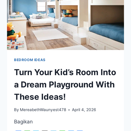
WILL
BLOW
YOUR
MIND!
BEDROOM IDEAS
Turn Your Kid’s Room Into
a Dream Playground With
These Ideas!
By
MereabethWaunyest478
April 4, 2026
Bagikan