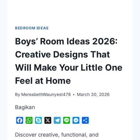
BEDROOM IDEAS
Boys’ Room Ideas 2026:
Creative Designs That
Will Make Your Little One
Feel at Home
By
MereabethWaunyest478
March 30, 2026
Bagikan
Facebook
WhatsApp
Skype
X
Telegram
Line
Messenger
Share
Discover creative, functional, and