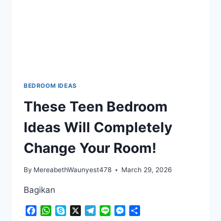
LITTLE
ONE
FEEL
AT
HOME
BEDROOM IDEAS
These Teen Bedroom
Ideas Will Completely
Change Your Room!
By
MereabethWaunyest478
March 29, 2026
Bagikan
Facebook
WhatsApp
Skype
X
Telegram
Line
Messenger
Share