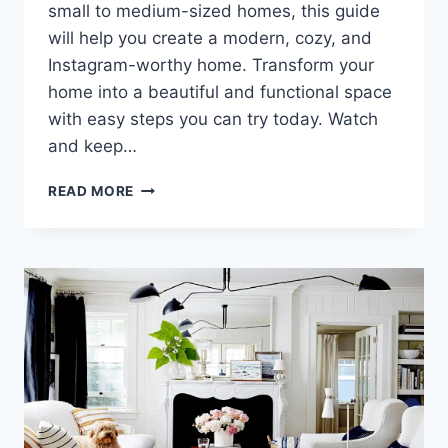
small to medium-sized homes, this guide
will help you create a modern, cozy, and
Instagram-worthy home. Transform your
home into a beautiful and functional space
with easy steps you can try today. Watch
and keep…
AN
READ MORE
ELEGANT,
HASSLE-
FREE
MINIMALIST
HOME
YOU
CAN
COPY
TODAY!