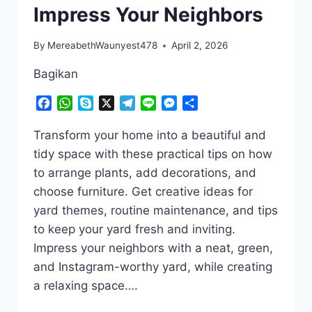
Impress Your Neighbors
By
MereabethWaunyest478
April 2, 2026
Bagikan
Facebook
WhatsApp
Skype
X
Telegram
Line
Messenger
Share
Transform your home into a beautiful and
tidy space with these practical tips on how
to arrange plants, add decorations, and
choose furniture. Get creative ideas for
yard themes, routine maintenance, and tips
to keep your yard fresh and inviting.
Impress your neighbors with a neat, green,
and Instagram-worthy yard, while creating
a relaxing space….