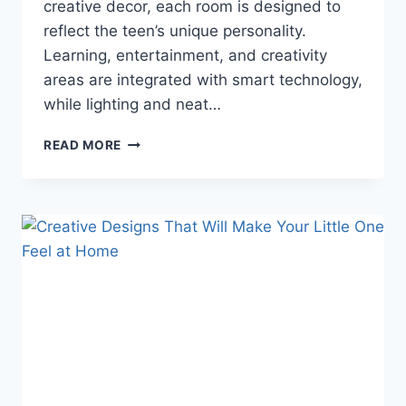
creative decor, each room is designed to
reflect the teen’s unique personality.
Learning, entertainment, and creativity
areas are integrated with smart technology,
while lighting and neat…
THIS
READ MORE
TEENAGE
GIRLS’
BEDROOM
TREND
IS
BLOWING
EVERYONE’S
MIND