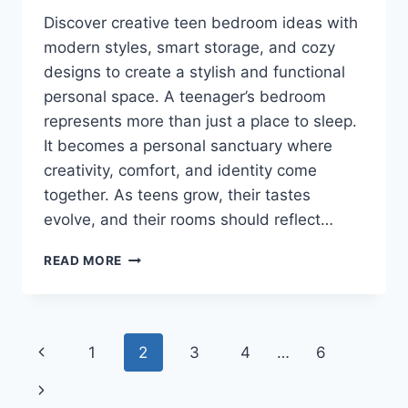
Discover creative teen bedroom ideas with
modern styles, smart storage, and cozy
designs to create a stylish and functional
personal space. A teenager’s bedroom
represents more than just a place to sleep.
It becomes a personal sanctuary where
creativity, comfort, and identity come
together. As teens grow, their tastes
evolve, and their rooms should reflect…
THESE
READ MORE
TEEN
BEDROOM
IDEAS
WILL
Page
Previous
1
2
3
4
…
6
COMPLETELY
CHANGE
navigation
Page
Next
YOUR