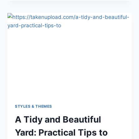
DECORATING
SECRETS:
STYLISH
SOLUTIONS
FOR
MODERN
HOMES
STYLES & THEMES
A Tidy and Beautiful
Yard: Practical Tips to