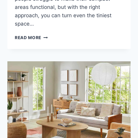
areas functional, but with the right
approach, you can turn even the tiniest
space…
TRANSFORM
READ MORE
YOUR
TINY
SPACE
INTO
A
STUNNING
HAVEN,
YOU
WON’T
BELIEVE
THESE
TIPS!