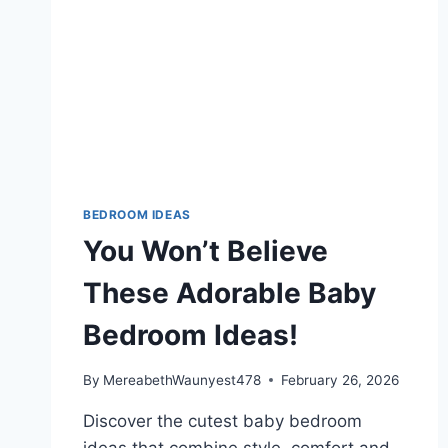
BEDROOM IDEAS
You Won’t Believe
These Adorable Baby
Bedroom Ideas!
By
MereabethWaunyest478
February 26, 2026
Discover the cutest baby bedroom
ideas that combine style, comfort and