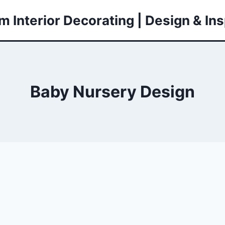
 Interior Decorating | Design & Ins
Baby Nursery Design