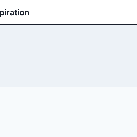
piration