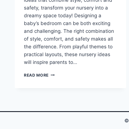
safety, transform your nursery into a
dreamy space today! Designing a
baby’s bedroom can be both exciting
and challenging. The right combination
of style, comfort, and safety makes all
the difference. From playful themes to
practical layouts, these nursery ideas
will inspire parents to…
YOU
READ MORE
WON’T
BELIEVE
THESE
ADORABLE
BABY
BEDROOM
IDEAS!
©