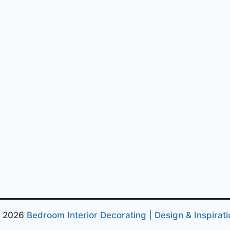
 2026
Bedroom Interior Decorating | Design & Inspirati