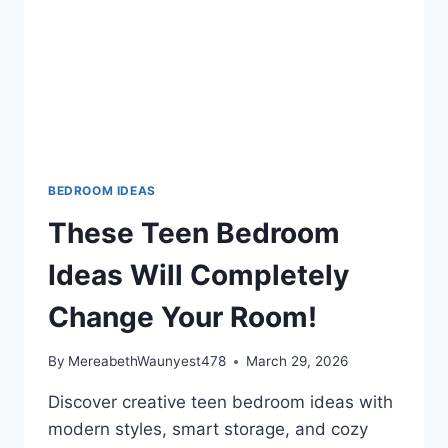
BEDROOM IDEAS
These Teen Bedroom
Ideas Will Completely
Change Your Room!
By
MereabethWaunyest478
March 29, 2026
Discover creative teen bedroom ideas with
modern styles, smart storage, and cozy