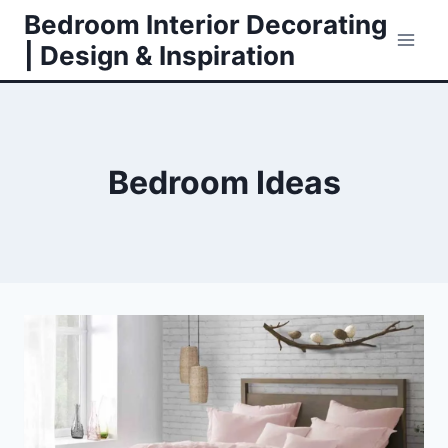
Skip
Bedroom Interior Decorating
to
| Design & Inspiration
content
Bedroom Ideas