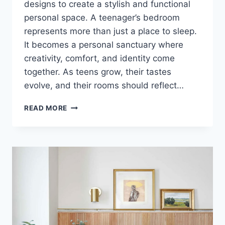
designs to create a stylish and functional
personal space. A teenager’s bedroom
represents more than just a place to sleep.
It becomes a personal sanctuary where
creativity, comfort, and identity come
together. As teens grow, their tastes
evolve, and their rooms should reflect…
THESE
READ MORE
TEEN
BEDROOM
IDEAS
WILL
COMPLETELY
CHANGE
YOUR
ROOM!