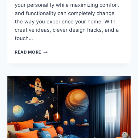
your personality while maximizing comfort
and functionality can completely change
the way you experience your home. With
creative ideas, clever design hacks, and a
touch…
BEDROOM
READ MORE
IDEAS
THAT
WILL
MAKE
YOU
NEVER
WANT
TO
LEAVE
YOUR
ROOM