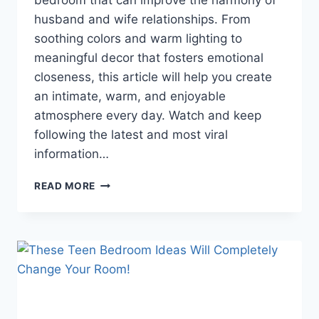
bedroom that can improve the harmony of
husband and wife relationships. From
soothing colors and warm lighting to
meaningful decor that fosters emotional
closeness, this article will help you create
an intimate, warm, and enjoyable
atmosphere every day. Watch and keep
following the latest and most viral
information…
ROMANTIC
READ MORE
BEDROOM
SECRETS
THAT
WILL
MAKE
YOUR
RELATIONSHIP
MORE
HARMONIOUS