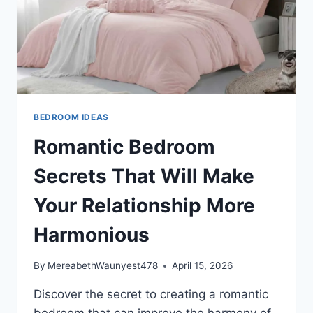
BEDROOM IDEAS
Romantic Bedroom
Secrets That Will Make
Your Relationship More
Harmonious
By
MereabethWaunyest478
April 15, 2026
Discover the secret to creating a romantic