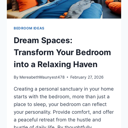
BEDROOM IDEAS
Dream Spaces:
Transform Your Bedroom
into a Relaxing Haven
By
MereabethWaunyest478
February 27, 2026
Creating a personal sanctuary in your home
starts with the bedroom, more than just a
place to sleep, your bedroom can reflect
your personality. Provide comfort, and offer
a peaceful retreat from the hustle and
bustle of daily life. By thoughtfully