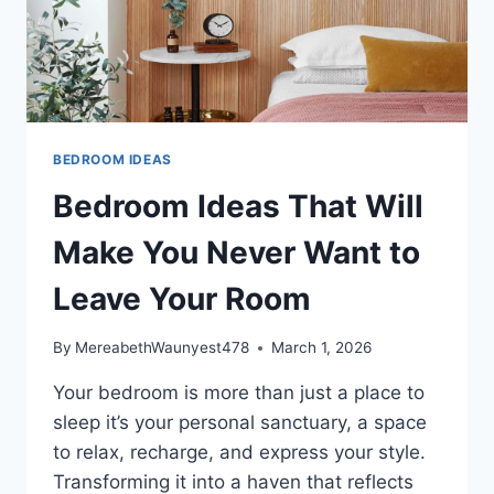
BEDROOM IDEAS
Bedroom Ideas That Will
Make You Never Want to
Leave Your Room
By
MereabethWaunyest478
March 1, 2026
Your bedroom is more than just a place to
sleep it’s your personal sanctuary, a space
to relax, recharge, and express your style.
Transforming it into a haven that reflects