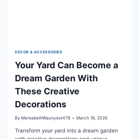
DECOR & ACCESSORIES
Your Yard Can Become a
Dream Garden With
These Creative
Decorations
By
MereabethWaunyest478
March 18, 2026
Transform your yard into a dream garden