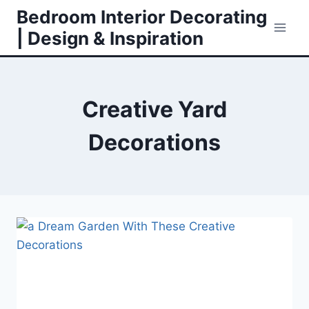
Skip
Bedroom Interior Decorating
to
| Design & Inspiration
content
Creative Yard
Decorations