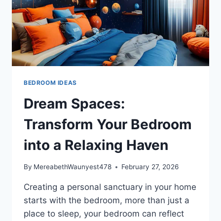
BEDROOM IDEAS
Dream Spaces:
Transform Your Bedroom
into a Relaxing Haven
By
MereabethWaunyest478
February 27, 2026
Creating a personal sanctuary in your home
starts with the bedroom, more than just a
place to sleep, your bedroom can reflect