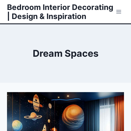
Skip
Bedroom Interior Decorating
to
| Design & Inspiration
content
Dream Spaces