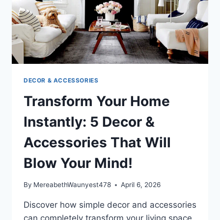
THESE
TIPS!
DECOR & ACCESSORIES
Transform Your Home
Instantly: 5 Decor &
Accessories That Will
Blow Your Mind!
By
MereabethWaunyest478
April 6, 2026
Discover how simple decor and accessories
can completely transform your living space,