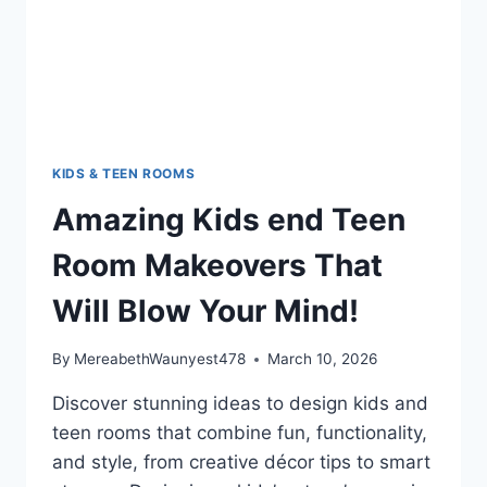
YOUR
MIND!
KIDS & TEEN ROOMS
Amazing Kids end Teen
Room Makeovers That
Will Blow Your Mind!
By
MereabethWaunyest478
March 10, 2026
Discover stunning ideas to design kids and
teen rooms that combine fun, functionality,
and style, from creative décor tips to smart