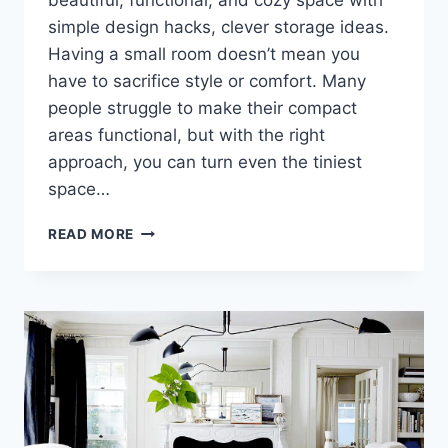
beautiful, functional, and cozy space with
simple design hacks, clever storage ideas.
Having a small room doesn’t mean you
have to sacrifice style or comfort. Many
people struggle to make their compact
areas functional, but with the right
approach, you can turn even the tiniest
space…
TRANSFORM
READ MORE
YOUR
TINY
SPACE
INTO
A
STUNNING
HAVEN,
YOU
WON’T
BELIEVE