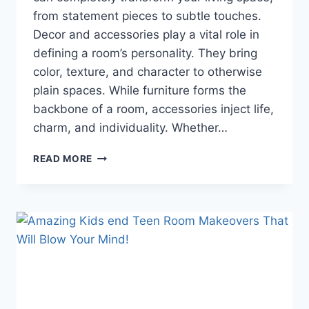
from statement pieces to subtle touches.
Decor and accessories play a vital role in
defining a room’s personality. They bring
color, texture, and character to otherwise
plain spaces. While furniture forms the
backbone of a room, accessories inject life,
charm, and individuality. Whether…
TRANSFORM
READ MORE
YOUR
HOME
INSTANTLY:
5
DECOR
&
ACCESSORIES
THAT
WILL
BLOW