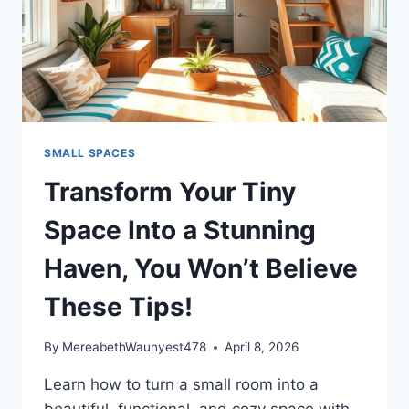
SMALL SPACES
Transform Your Tiny
Space Into a Stunning
Haven, You Won’t Believe
These Tips!
By
MereabethWaunyest478
April 8, 2026
Learn how to turn a small room into a