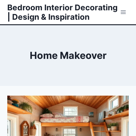
Skip
Bedroom Interior Decorating
to
| Design & Inspiration
content
Home Makeover