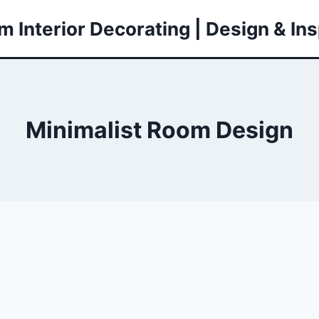
 Interior Decorating | Design & Ins
Minimalist Room Design