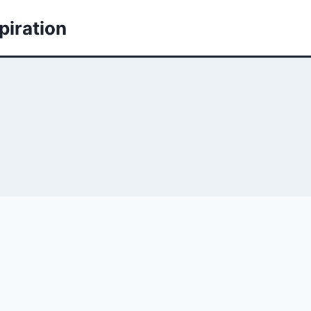
piration