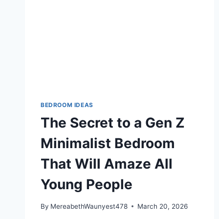
BEDROOM IDEAS
The Secret to a Gen Z
Minimalist Bedroom
That Will Amaze All
Young People
By
MereabethWaunyest478
March 20, 2026