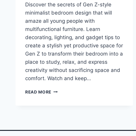
Discover the secrets of Gen Z-style
minimalist bedroom design that will
amaze all young people with
multifunctional furniture. Learn
decorating, lighting, and gadget tips to
create a stylish yet productive space for
Gen Z to transform their bedroom into a
place to study, relax, and express
creativity without sacrificing space and
comfort. Watch and keep…
THE
READ MORE
SECRET
TO
A
GEN
Z
MINIMALIST
BEDROOM