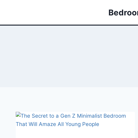
Skip
Bedroom
to
content