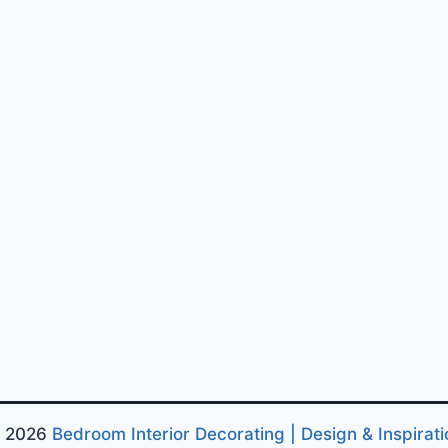
 2026
Bedroom Interior Decorating | Design & Inspirati