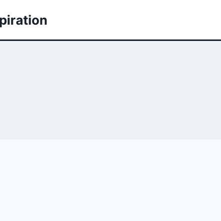
piration