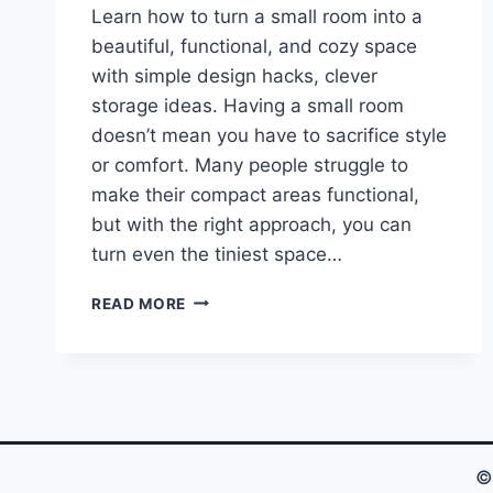
Learn how to turn a small room into a
beautiful, functional, and cozy space
with simple design hacks, clever
storage ideas. Having a small room
doesn’t mean you have to sacrifice style
or comfort. Many people struggle to
make their compact areas functional,
but with the right approach, you can
turn even the tiniest space…
TRANSFORM
READ MORE
YOUR
TINY
SPACE
INTO
A
STUNNING
HAVEN,
©
YOU