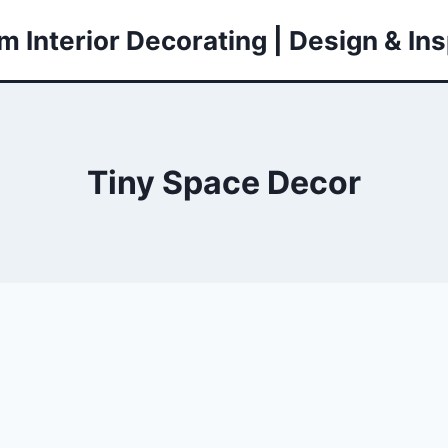
 Interior Decorating | Design & Ins
Tiny Space Decor