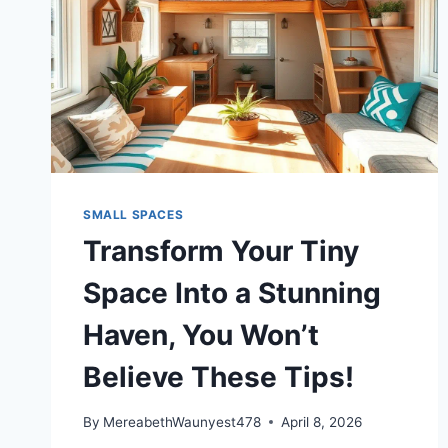
SMALL SPACES
Transform Your Tiny
Space Into a Stunning
Haven, You Won’t
Believe These Tips!
By
MereabethWaunyest478
April 8, 2026