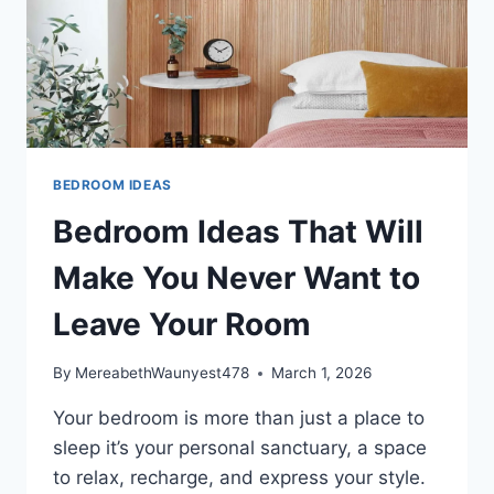
BEDROOM IDEAS
Bedroom Ideas That Will
Make You Never Want to
Leave Your Room
By
MereabethWaunyest478
March 1, 2026
Your bedroom is more than just a place to
sleep it’s your personal sanctuary, a space
to relax, recharge, and express your style.