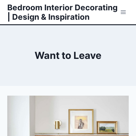
Skip
Bedroom Interior Decorating
to
| Design & Inspiration
content
Want to Leave