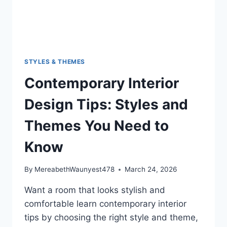
STYLES & THEMES
Contemporary Interior
Design Tips: Styles and
Themes You Need to
Know
By
MereabethWaunyest478
March 24, 2026
Want a room that looks stylish and
comfortable learn contemporary interior
tips by choosing the right style and theme,