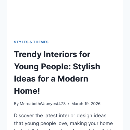
STYLES & THEMES
Trendy Interiors for
Young People: Stylish
Ideas for a Modern
Home!
By
MereabethWaunyest478
March 19, 2026
Discover the latest interior design ideas
that young people love, making your home