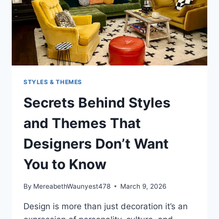
STYLES & THEMES
Secrets Behind Styles
and Themes That
Designers Don’t Want
You to Know
By
MereabethWaunyest478
March 9, 2026
Design is more than just decoration it’s an