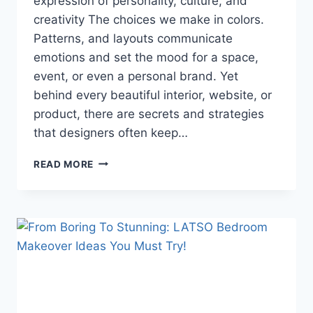
expression of personality, culture, and
creativity The choices we make in colors.
Patterns, and layouts communicate
emotions and set the mood for a space,
event, or even a personal brand. Yet
behind every beautiful interior, website, or
product, there are secrets and strategies
that designers often keep…
SECRETS
READ MORE
BEHIND
STYLES
AND
THEMES
THAT
DESIGNERS
DON’T
WANT
YOU
TO