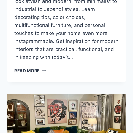
look stylish and modern, from minimalist to
industrial to Japandi styles. Learn
decorating tips, color choices,
multifunctional furniture, and personal
touches to make your home even more
Instagrammable. Get inspiration for modern
interiors that are practical, functional, and
in keeping with today’s…
TRENDY
READ MORE
INTERIORS
FOR
YOUNG
PEOPLE:
STYLISH
IDEAS
FOR
A
MODERN
HOME!