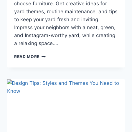
choose furniture. Get creative ideas for
yard themes, routine maintenance, and tips
to keep your yard fresh and inviting.
Impress your neighbors with a neat, green,
and Instagram-worthy yard, while creating
a relaxing space….
A
READ MORE
TIDY
AND
BEAUTIFUL
YARD:
PRACTICAL
TIPS
TO
IMPRESS
YOUR
NEIGHBORS