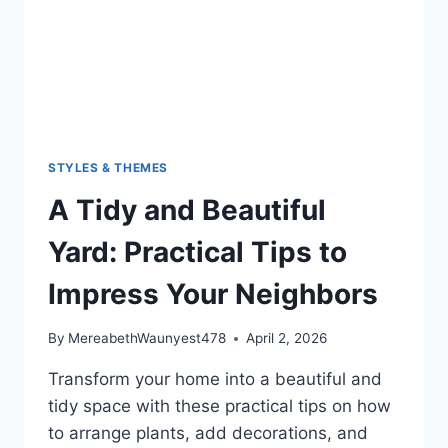
STYLES & THEMES
A Tidy and Beautiful
Yard: Practical Tips to
Impress Your Neighbors
By
MereabethWaunyest478
April 2, 2026
Transform your home into a beautiful and
tidy space with these practical tips on how
to arrange plants, add decorations, and