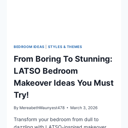
KNOW
BEDROOM IDEAS
|
STYLES & THEMES
From Boring To Stunning:
LATSO Bedroom
Makeover Ideas You Must
Try!
By
MereabethWaunyest478
March 3, 2026
Transform your bedroom from dull to
dazzling with LATSO-inspired makeover