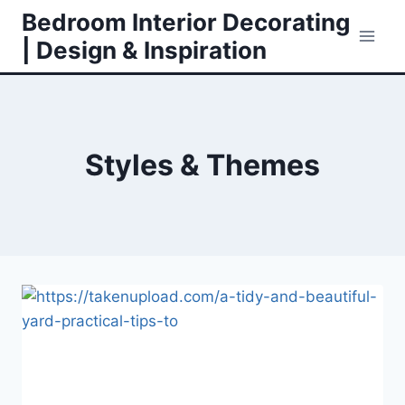
Skip
Bedroom Interior Decorating
to
| Design & Inspiration
content
Styles & Themes