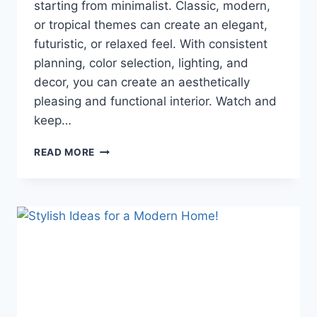
starting from minimalist. Classic, modern,
or tropical themes can create an elegant,
futuristic, or relaxed feel. With consistent
planning, color selection, lighting, and
decor, you can create an aesthetically
pleasing and functional interior. Watch and
keep…
CONTEMPORARY
READ MORE
INTERIOR
DESIGN
TIPS:
STYLES
AND
THEMES
YOU
NEED
TO
KNOW