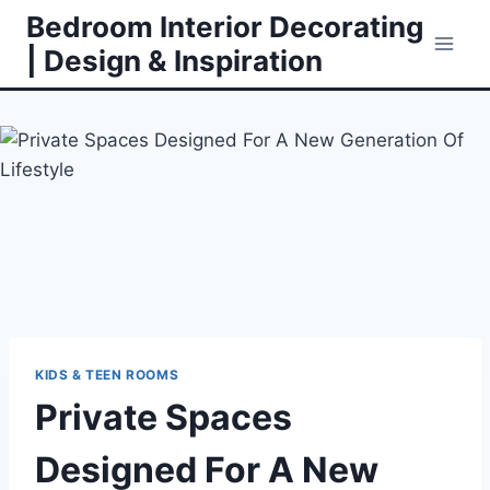
Skip
Bedroom Interior Decorating
to
| Design & Inspiration
content
KIDS & TEEN ROOMS
Private Spaces
Designed For A New