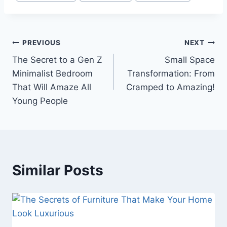
Post
PREVIOUS
NEXT
The Secret to a Gen Z
Small Space
navigation
Minimalist Bedroom
Transformation: From
That Will Amaze All
Cramped to Amazing!
Young People
Similar Posts