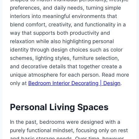
preferences, and daily needs, turning simple
interiors into meaningful environments that
blend comfort, creativity, and functionality in a
way that supports both productivity and
relaxation while also highlighting personal
identity through design choices such as color
schemes, lighting styles, furniture selection,
and decorative details that together create a
unique atmosphere for each person. Read more
only at
Bedroom Interior Decorating | Design
.
Personal Living Spaces
In the past, bedrooms were designed with a
purely functional mindset, focusing only on rest
and basic storage needs. Over time, however,