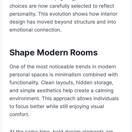
choices are now carefully selected to reflect
personality. This evolution shows how interior
design has moved beyond structure and into
emotional connection.
Shape Modern Rooms
One of the most noticeable trends in modern
personal spaces is minimalism combined with
functionality. Clean layouts, hidden storage,
and simple aesthetics help create a calming
environment. This approach allows individuals
to focus better while still enjoying visual
comfort.
At the same time, bold design elements are