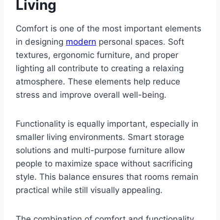
Living
Comfort is one of the most important elements
in designing
modern
personal spaces. Soft
textures, ergonomic furniture, and proper
lighting all contribute to creating a relaxing
atmosphere. These elements help reduce
stress and improve overall well-being.
Functionality is equally important, especially in
smaller living environments. Smart storage
solutions and multi-purpose furniture allow
people to maximize space without sacrificing
style. This balance ensures that rooms remain
practical while still visually appealing.
The combination of comfort and functionality