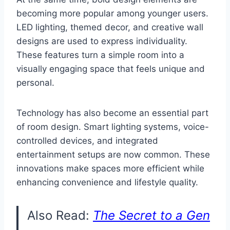
becoming more popular among younger users.
LED lighting, themed decor, and creative wall
designs are used to express individuality.
These features turn a simple room into a
visually engaging space that feels unique and
personal.
Technology has also become an essential part
of room design. Smart lighting systems, voice-
controlled devices, and integrated
entertainment setups are now common. These
innovations make spaces more efficient while
enhancing convenience and lifestyle quality.
Also Read:
The Secret to a Gen