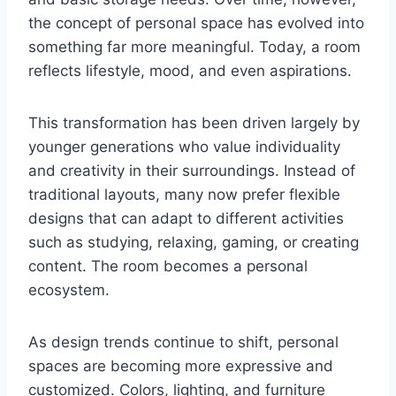
the concept of personal space has evolved into
something far more meaningful. Today, a room
reflects lifestyle, mood, and even aspirations.
This transformation has been driven largely by
younger generations who value individuality
and creativity in their surroundings. Instead of
traditional layouts, many now prefer flexible
designs that can adapt to different activities
such as studying, relaxing, gaming, or creating
content. The room becomes a personal
ecosystem.
As design trends continue to shift, personal
spaces are becoming more expressive and
customized. Colors, lighting, and furniture