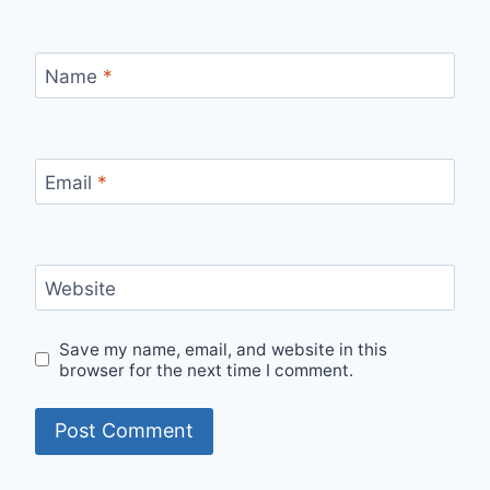
Name
*
Email
*
Website
Save my name, email, and website in this
browser for the next time I comment.