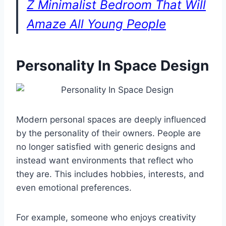
Z Minimalist Bedroom That Will
Amaze All Young People
Personality In Space Design
Modern personal spaces are deeply influenced
by the personality of their owners. People are
no longer satisfied with generic designs and
instead want environments that reflect who
they are. This includes hobbies, interests, and
even emotional preferences.
For example, someone who enjoys creativity