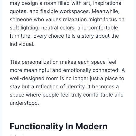
may design a room filled with art, inspirational
quotes, and flexible workspaces. Meanwhile,
someone who values relaxation might focus on
soft lighting, neutral colors, and comfortable
furniture. Every choice tells a story about the
individual.
This personalization makes each space feel
more meaningful and emotionally connected. A
well-designed room is no longer just a place to
stay but a reflection of identity. It becomes a
space where people feel truly comfortable and
understood.
Functionality In Modern