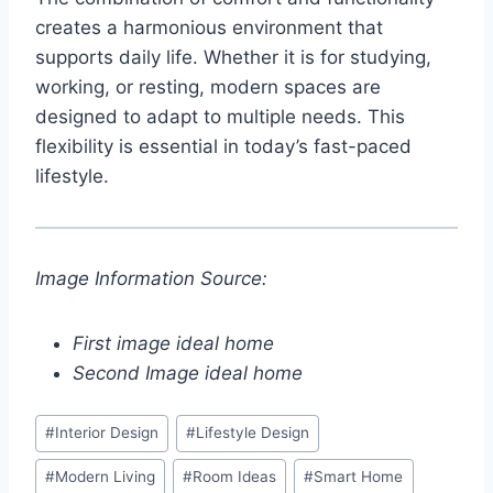
creates a harmonious environment that
supports daily life. Whether it is for studying,
working, or resting, modern spaces are
designed to adapt to multiple needs. This
flexibility is essential in today’s fast-paced
lifestyle.
Image Information Source:
First image ideal home
Second Image ideal home
Post
#
Interior Design
#
Lifestyle Design
Tags:
#
Modern Living
#
Room Ideas
#
Smart Home