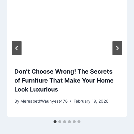
Don’t Choose Wrong! The Secrets
of Furniture That Make Your Home
Look Luxurious
By
MereabethWaunyest478
February 19, 2026