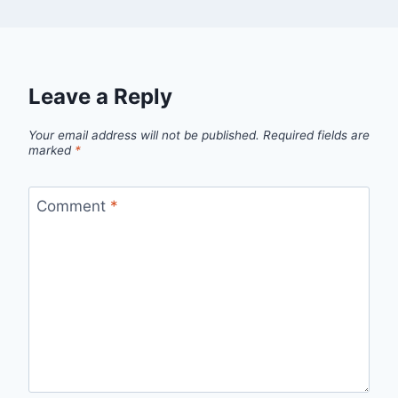
Leave a Reply
Your email address will not be published.
Required fields are
marked
*
Comment
*