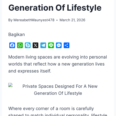
Generation Of Lifestyle
By
MereabethWaunyest478
March 21, 2026
Bagikan
F
W
S
X
T
L
M
S
a
h
k
e
i
e
h
c
a
y
l
n
s
a
Modern living spaces are evolving into personal
e
t
p
e
e
s
r
worlds that reflect how a new generation lives
b
s
e
g
e
e
and expresses itself.
o
A
r
n
o
p
a
g
k
p
m
e
r
Where every corner of a room is carefully
shaped to match individual personality, lifestyle