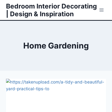
Skip
Bedroom Interior Decorating
to
| Design & Inspiration
content
Home Gardening