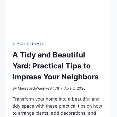
STYLES & THEMES
A Tidy and Beautiful
Yard: Practical Tips to
Impress Your Neighbors
By
MereabethWaunyest478
April 2, 2026
Transform your home into a beautiful and
tidy space with these practical tips on how
to arrange plants, add decorations, and