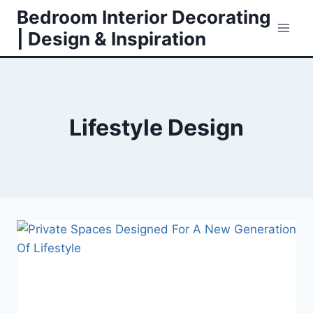
Skip
Bedroom Interior Decorating
to
| Design & Inspiration
content
Lifestyle Design