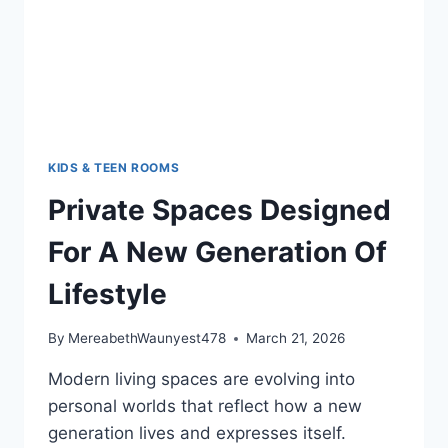
KIDS & TEEN ROOMS
Private Spaces Designed
For A New Generation Of
Lifestyle
By
MereabethWaunyest478
March 21, 2026
Modern living spaces are evolving into
personal worlds that reflect how a new
generation lives and expresses itself.