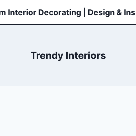
 Interior Decorating | Design & Ins
Trendy Interiors