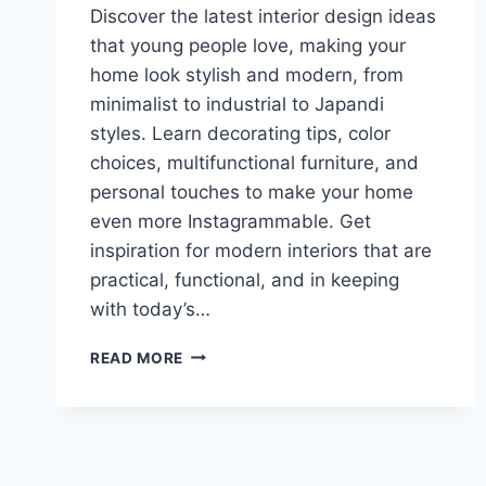
Discover the latest interior design ideas
that young people love, making your
home look stylish and modern, from
minimalist to industrial to Japandi
styles. Learn decorating tips, color
choices, multifunctional furniture, and
personal touches to make your home
even more Instagrammable. Get
inspiration for modern interiors that are
practical, functional, and in keeping
with today’s…
TRENDY
READ MORE
INTERIORS
FOR
YOUNG
PEOPLE:
STYLISH