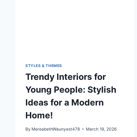
STYLES & THEMES
Trendy Interiors for
Young People: Stylish
Ideas for a Modern
Home!
By
MereabethWaunyest478
March 19, 2026