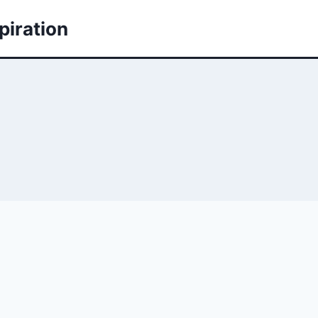
piration