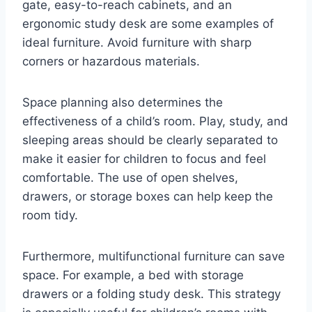
gate, easy-to-reach cabinets, and an
ergonomic study desk are some examples of
ideal furniture. Avoid furniture with sharp
corners or hazardous materials.
Space planning also determines the
effectiveness of a child’s room. Play, study, and
sleeping areas should be clearly separated to
make it easier for children to focus and feel
comfortable. The use of open shelves,
drawers, or storage boxes can help keep the
room tidy.
Furthermore, multifunctional furniture can save
space. For example, a bed with storage
drawers or a folding study desk. This strategy