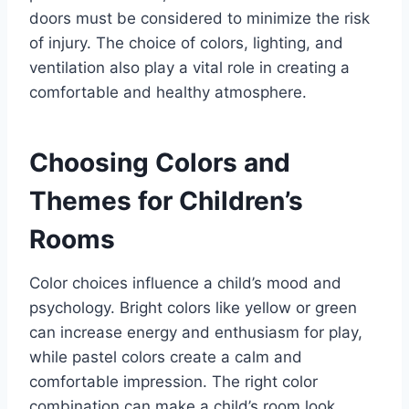
doors must be considered to minimize the risk
of injury. The choice of colors, lighting, and
ventilation also play a vital role in creating a
comfortable and healthy atmosphere.
Choosing Colors and
Themes for Children’s
Rooms
Color choices influence a child’s mood and
psychology. Bright colors like yellow or green
can increase energy and enthusiasm for play,
while pastel colors create a calm and
comfortable impression. The right color
combination can make a child’s room look