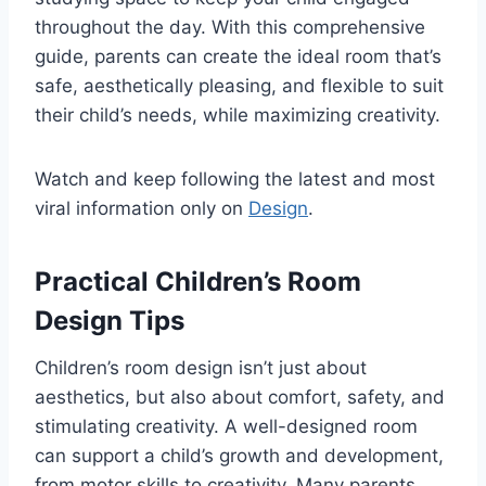
throughout the day. With this comprehensive
guide, parents can create the ideal room that’s
safe, aesthetically pleasing, and flexible to suit
their child’s needs, while maximizing creativity.
Watch and keep following the latest and most
viral information only on
Design
.
Practical Children’s Room
Design Tips
Children’s room design isn’t just about
aesthetics, but also about comfort, safety, and
stimulating creativity. A well-designed room
can support a child’s growth and development,
from motor skills to creativity. Many parents