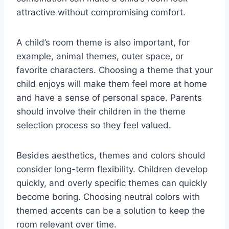
attractive without compromising comfort.
A child’s room theme is also important, for
example, animal themes, outer space, or
favorite characters. Choosing a theme that your
child enjoys will make them feel more at home
and have a sense of personal space. Parents
should involve their children in the theme
selection process so they feel valued.
Besides aesthetics, themes and colors should
consider long-term flexibility. Children develop
quickly, and overly specific themes can quickly
become boring. Choosing neutral colors with
themed accents can be a solution to keep the
room relevant over time.