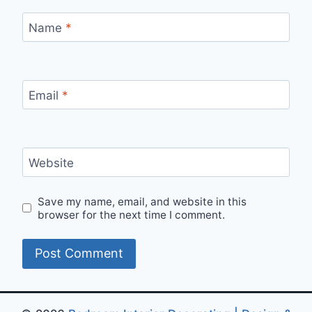
Name
*
Email
*
Website
Save my name, email, and website in this
browser for the next time I comment.