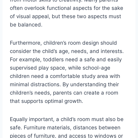
often overlook functional aspects for the sake
of visual appeal, but these two aspects must
be balanced.
Furthermore, children’s room design should
consider the child’s age, needs, and interests.
For example, toddlers need a safe and easily
supervised play space, while school-age
children need a comfortable study area with
minimal distractions. By understanding their
children’s needs, parents can create a room
that supports optimal growth.
Equally important, a child’s room must also be
safe. Furniture materials, distances between
pieces of furniture, and access to windows or