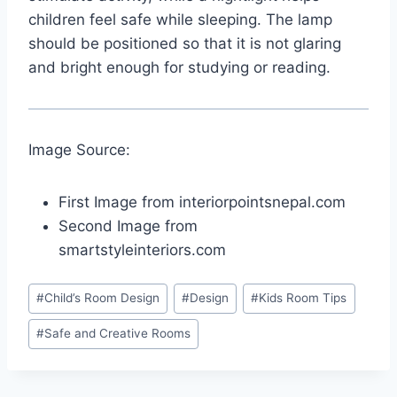
children feel safe while sleeping. The lamp
should be positioned so that it is not glaring
and bright enough for studying or reading.
Image Source:
First Image from interiorpointsnepal.com
Second Image from
smartstyleinteriors.com
Post
#
Child’s Room Design
#
Design
#
Kids Room Tips
Tags:
#
Safe and Creative Rooms