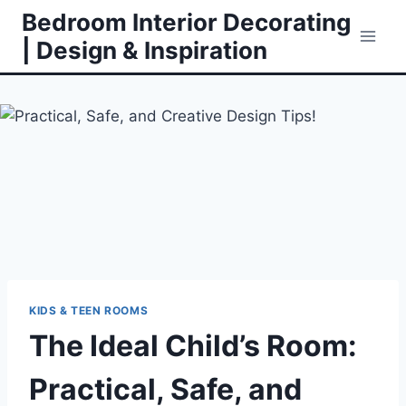
Skip
Bedroom Interior Decorating
to
| Design & Inspiration
content
KIDS & TEEN ROOMS
The Ideal Child’s Room:
Practical, Safe, and