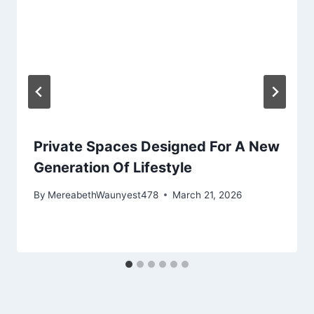
Private Spaces Designed For A New
Generation Of Lifestyle
By
MereabethWaunyest478
March 21, 2026