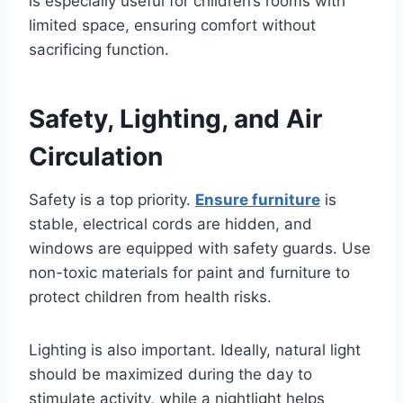
is especially useful for children’s rooms with
limited space, ensuring comfort without
sacrificing function.
Safety, Lighting, and Air
Circulation
Safety is a top priority.
Ensure furniture
is
stable, electrical cords are hidden, and
windows are equipped with safety guards. Use
non-toxic materials for paint and furniture to
protect children from health risks.
Lighting is also important. Ideally, natural light
should be maximized during the day to
stimulate activity, while a nightlight helps