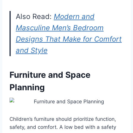
Also Read:
Modern and
Masculine Men’s Bedroom
Designs That Make for Comfort
and Style
Furniture and Space
Planning
Children’s furniture should prioritize function,
safety, and comfort. A low bed with a safety