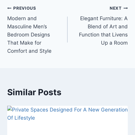
Post
PREVIOUS
NEXT
Modern and
Elegant Furniture: A
navigation
Masculine Men’s
Blend of Art and
Bedroom Designs
Function that Livens
That Make for
Up a Room
Comfort and Style
Similar Posts