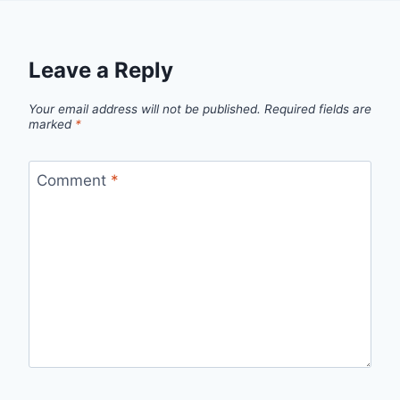
Leave a Reply
Your email address will not be published.
Required fields are
marked
*
Comment
*