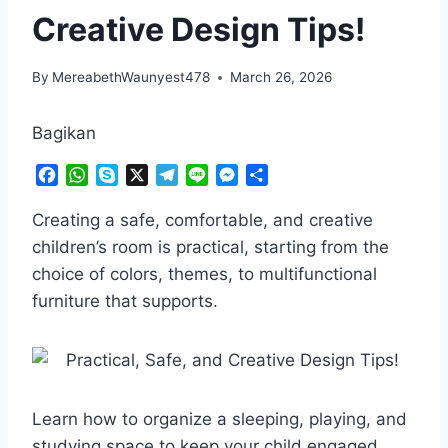
Creative Design Tips!
By
MereabethWaunyest478
March 26, 2026
Bagikan
F
W
S
X
T
L
M
S
a
h
k
e
i
e
h
c
a
y
l
n
s
a
Creating a safe, comfortable, and creative
e
t
p
e
e
s
r
children’s room is practical, starting from the
b
s
e
g
e
e
choice of colors, themes, to multifunctional
o
A
r
n
furniture that supports.
o
p
a
g
k
p
m
e
r
Learn how to organize a sleeping, playing, and
studying space to keep your child engaged